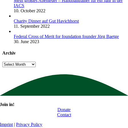
Mein größtes Abenteuer – Handballtrainer für ein Jahr in der
IACS
10. October 2022
Charity Dinner auf Gut Havichhorst
11. September 2022
Federal Cross of Merit for foundation founder Jörg Baetge
30. June 2023
Archiv
Archiv
Join in!
Donate
Contact
Imprint
|
Privacy Policy