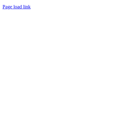
Page load link
Go
to
Top