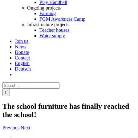
Play Handball
Ongoing projects
Farming
FGM Awareness Camp
Infrastructure projects
Teacher houses
Water supply
Join us
News
Donate
Contact
English
Deutsch
Search
for:
The school furniture has finally reached
the school!
Previous
Next