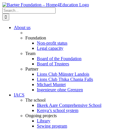
Skip
to
Search
content
for:
About us
Foundation
Non-profit status
Legal capacity
Team
Board of the Foundation
Board of Trustees
Partner
Lions Club Münster Landois
Lions Club Thika Chania Falls
Michael Muntet
Ingenieure ohne Grenzen
IACS
The school
Ilkeek Aare Comprehensive School
Kenya’s school system
Ongoing projects
Library
Sewing program