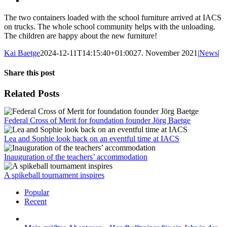
The two containers loaded with the school furniture arrived at IACS
on trucks. The whole school community helps with the unloading.
The children are happy about the new furniture!
Kai Baetge
2024-12-11T14:15:40+01:00
27. November 2021
|
News
|
Share this post
Facebook
X
LinkedIn
WhatsApp
Pinterest
Xing
Email
Related Posts
Federal Cross of Merit for foundation founder Jörg Baetge
Lea and Sophie look back on an eventful time at IACS
Inauguration of the teachers’ accommodation
A spikeball tournament inspires
Popular
Recent