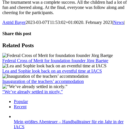
The tournament was a complete success. All the children had a lot of
fun and cheered along. At the final, everyone was follow along and
cheering for the participants.
Astrid Bayer
2023-03-07T11:53:02+01:00
20. February 2023
|
News
|
Share this post
Facebook
X
LinkedIn
WhatsApp
Pinterest
Xing
Email
Related Posts
Federal Cross of Merit for foundation founder Jörg Baetge
Lea and Sophie look back on an eventful time at IACS
Inauguration of the teachers’ accommodation
“We’ve already settled in nicely.”
Popular
Recent
Mein größtes Abenteuer – Handballtrainer für ein Jahr in der
IACS