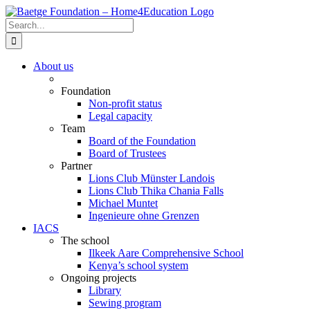
Skip
to
Search
content
for:
About us
Foundation
Non-profit status
Legal capacity
Team
Board of the Foundation
Board of Trustees
Partner
Lions Club Münster Landois
Lions Club Thika Chania Falls
Michael Muntet
Ingenieure ohne Grenzen
IACS
The school
Ilkeek Aare Comprehensive School
Kenya’s school system
Ongoing projects
Library
Sewing program