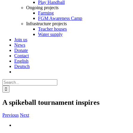
Play Handball
Ongoing projects
Farming
FGM Awareness Camp
Infrastructure projects
Teacher houses
Water supply
Join us
News
Donate
Contact
English
Deutsch
Search
for:
A spikeball tournament inspires
Previous
Next