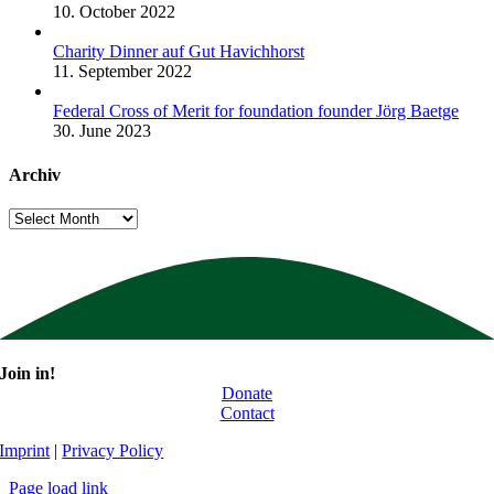
10. October 2022
Charity Dinner auf Gut Havichhorst
11. September 2022
Federal Cross of Merit for foundation founder Jörg Baetge
30. June 2023
Archiv
Archiv
Join in!
Donate
Contact
Imprint
|
Privacy Policy
Page load link