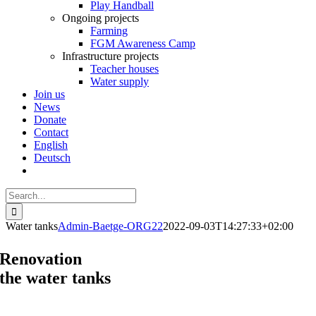
Play Handball
Ongoing projects
Farming
FGM Awareness Camp
Infrastructure projects
Teacher houses
Water supply
Join us
News
Donate
Contact
English
Deutsch
Search
for:
Water tanks
Admin-Baetge-ORG22
2022-09-03T14:27:33+02:00
Renovation
the water tanks