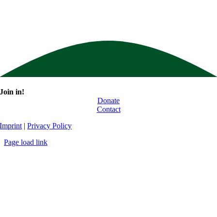
Join in!
Donate
Contact
Imprint
|
Privacy Policy
Page load link
Go
to
Top