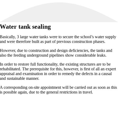
Water tank sealing
Basically, 3 large water tanks were to secure the school’s water supply
and were therefore built as part of previous construction phases.
However, due to construction and design deficiencies, the tanks and
also the feeding underground pipelines show considerable leaks.
In order to restore full functionality, the existing structures are to be
rehabilitated. The prerequisite for this, however, is first of all an expert
appraisal and examination in order to remedy the defects in a causal
and sustainable manner.
A corresponding on-site appointment will be carried out as soon as this
is possible again, due to the general restrictions in travel.