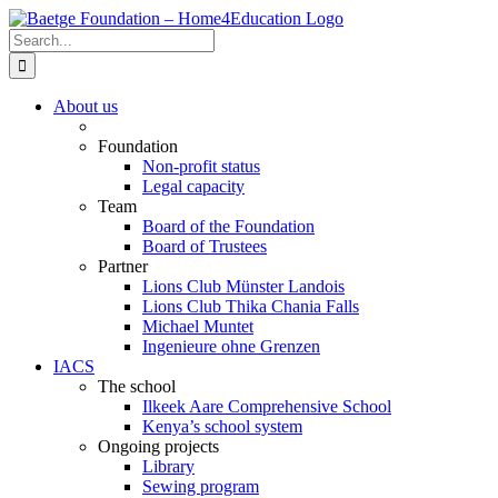
Skip
to
Search
content
for:
About us
Foundation
Non-profit status
Legal capacity
Team
Board of the Foundation
Board of Trustees
Partner
Lions Club Münster Landois
Lions Club Thika Chania Falls
Michael Muntet
Ingenieure ohne Grenzen
IACS
The school
Ilkeek Aare Comprehensive School
Kenya’s school system
Ongoing projects
Library
Sewing program